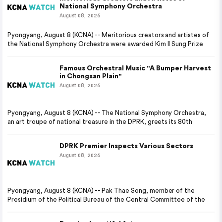
National Symphony Orchestra
August 08, 2026
Pyongyang, August 8 (KCNA) -- Meritorious creators and artistes of
the National Symphony Orchestra were awarded Kim Il Sung Prize
Famous Orchestral Music "A Bumper Harvest
in Chongsan Plain"
August 08, 2026
Pyongyang, August 8 (KCNA) -- The National Symphony Orchestra,
an art troupe of national treasure in the DPRK, greets its 80th
DPRK Premier Inspects Various Sectors
August 08, 2026
Pyongyang, August 8 (KCNA) -- Pak Thae Song, member of the
Presidium of the Political Bureau of the Central Committee of the