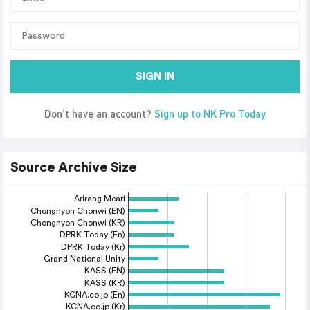
SIGN IN
Don’t have an account?
Sign up to NK Pro Today
Source Archive Size
Arirang Meari
Chongnyon Chonwi (EN)
Chongnyon Chonwi (KR)
DPRK Today (En)
DPRK Today (Kr)
Grand National Unity
KASS (EN)
KASS (KR)
KCNA.co.jp (En)
KCNA.co.jp (Kr)