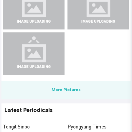
More Pictures
Latest Periodicals
Tongil Sinbo
Pyongyang Times