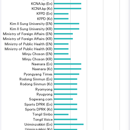
KCNA.kp (En)
KCNA.kp (Kr)
KFPD (En)
KFPD (Kr)
Kim Il Sung University (EN)
Kim Il Sung University (KR)
Ministry of Foreign Affairs (EN)
Ministry of Foreign Affairs (KR)
Ministry of Public Health (EN)
Ministry of Public Health (KR)
Minju Choson (EN)
Minju Choson (KR)
Naenara (En)
Naenara (Kr)
Pyongyang Times
Rodong Sinmun (En)
Rodong Sinmun (Kr)
Ryomyong
Ryugyong
Sogwang.com
Sports DPRK (En)
Sports DPRK (Kr)
Tongil Sinbo
Tongil Voice
Uriminzokkiri (En)
Uriminzokkiri (Kr)