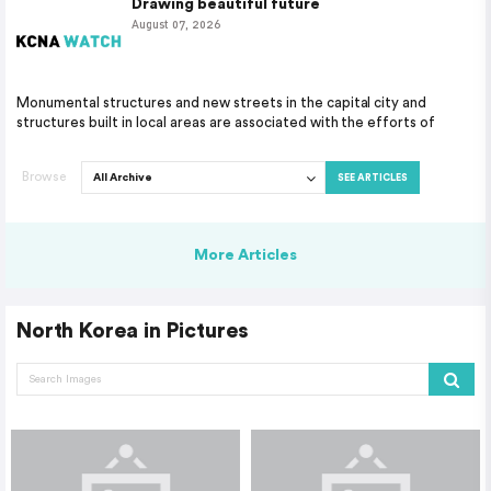
Drawing beautiful future
August 07, 2026
Monumental structures and new streets in the capital city and
structures built in local areas are associated with the efforts of
Browse
SEE ARTICLES
More Articles
North Korea in Pictures