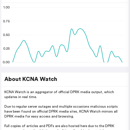
1.00
0.75
0.50
0.25
0.00
About KCNA Watch
KCNA Watch is an aggregator of official DPRK media output, which
updates in real time.
Due to regular server outages and multiple occasions malicious scripts
have been found on official DPRK media sites, KCNA Watch mirrors all
DPRK media for easy access and browsing.
Full copies of articles and PDFs are also hosted here due to the DPRK