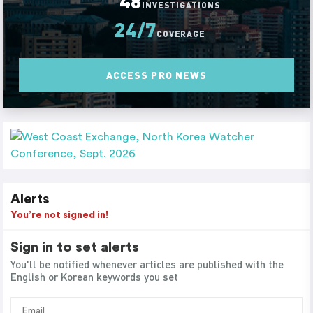
48
INVESTIGATIONS
24/7
COVERAGE
ACCESS PRO NEWS
Alerts
You’re not signed in!
Sign in to set alerts
You'll be notified whenever articles are published with the
English or Korean keywords you set