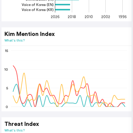
Voice of Korea (EN)
Voice of Korea (KR)
2026
2018
2010
2002
1995
Kim Mention Index
What's this?
15
10
5
0
Threat Index
What's this?