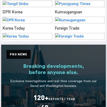
DPR Korea
Kumsugangsan
Korea Today
Foreign Trade
PRO NEWS
Breaking developments,
before anyone else.
Exclusive investigations and real-time coverage from our
Seoul and Washington bureaus.
120+
REPORTS / YEAR