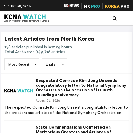
NK
PRO
KOREA
PRO
AUGUST 08, 2026
A user friendly interface for viewing NK media
Latest Articles from North Korea
156 articles published in last 24 hours.
Total Archives: 1,349,316 articles
Respected Comrade Kim Jong Un sends
congratulatory letter to National Symphony
Orchestra on the occasion of its 80th
founding anniversary
August 08, 2026
The respected Comrade Kim Jong Un sent a congratulatory letter to
the creators and artistes of the National Symphony Orchestra on
State Commendations Conferred on
Meritorious Creators and Artistes of